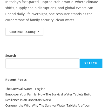
In today's fast-paced, unpredictable world, where climate
shifts, supply chain disruptions, and global events can
upend daily life overnight, one resource stands as the
cornerstone of family security: clean water.…
Continue Reading
Search
SEARCH
Recent Posts
The Survival Water – English
Empower Your Family: How The Survival Water Tablets Build
Resilience in an Uncertain World
Conquer the Wild: Why The Survival Water Tablets Are Your