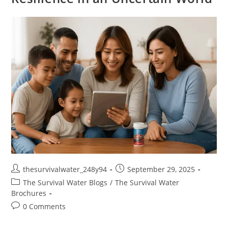
thesurvivalwater_248y94
September 29, 2025
The Survival Water Blogs
/
The Survival Water
Brochures
0 Comments