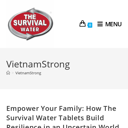
MENU
0
VietnamStrong
>
VietnamStrong
Empower Your Family: How The
Survival Water Tablets Build
Resilience in an Uncertain World