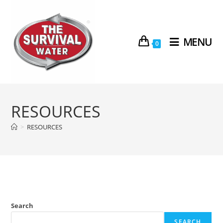
MENU
0
RESOURCES
>
RESOURCES
Search
SEARCH