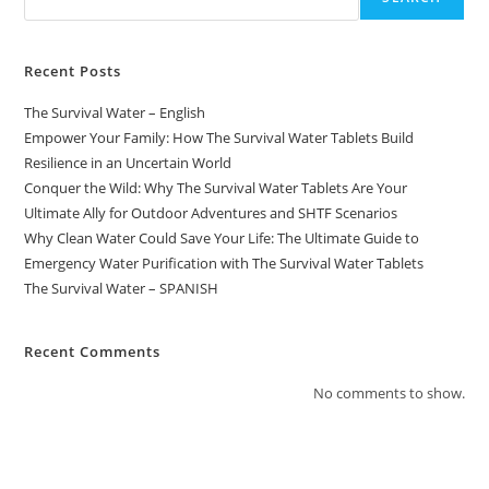
Recent Posts
The Survival Water – English
Empower Your Family: How The Survival Water Tablets Build
Resilience in an Uncertain World
Conquer the Wild: Why The Survival Water Tablets Are Your
Ultimate Ally for Outdoor Adventures and SHTF Scenarios
Why Clean Water Could Save Your Life: The Ultimate Guide to
Emergency Water Purification with The Survival Water Tablets
The Survival Water – SPANISH
Recent Comments
No comments to show.