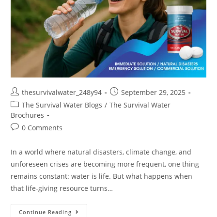
thesurvivalwater_248y94
September 29, 2025
The Survival Water Blogs
/
The Survival Water
Brochures
0 Comments
In a world where natural disasters, climate change, and
unforeseen crises are becoming more frequent, one thing
remains constant: water is life. But what happens when
that life-giving resource turns…
Continue Reading