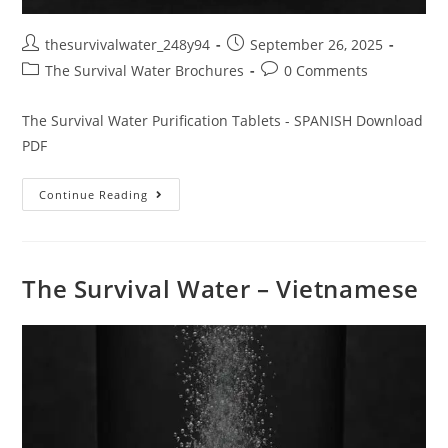
thesurvivalwater_248y94
September 26, 2025
The Survival Water Brochures
0 Comments
The Survival Water Purification Tablets - SPANISH Download
PDF
Continue Reading
The Survival Water – Vietnamese