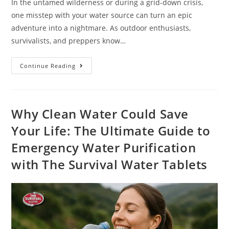
In the untamed wilderness or during a grid-down crisis,
one misstep with your water source can turn an epic
adventure into a nightmare. As outdoor enthusiasts,
survivalists, and preppers know…
Continue Reading
Why Clean Water Could Save
Your Life: The Ultimate Guide to
Emergency Water Purification
with The Survival Water Tablets