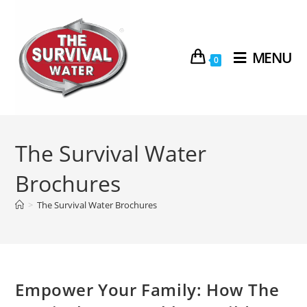
MENU
0
The Survival Water
Brochures
>
The Survival Water Brochures
Empower Your Family: How The