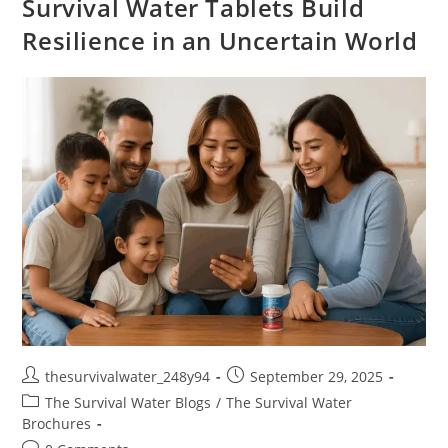
Survival Water Tablets Build
Resilience in an Uncertain World
thesurvivalwater_248y94
September 29, 2025
The Survival Water Blogs
/
The Survival Water
Brochures