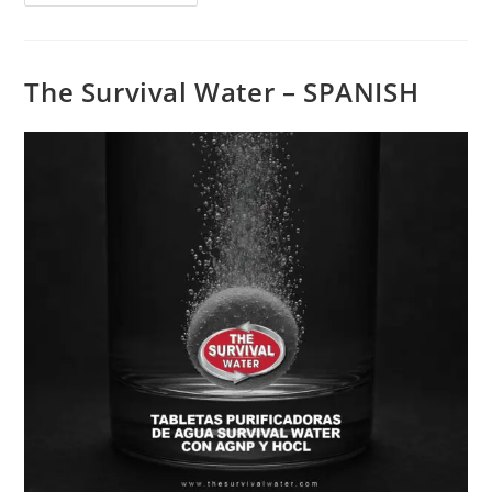
The Survival Water – SPANISH