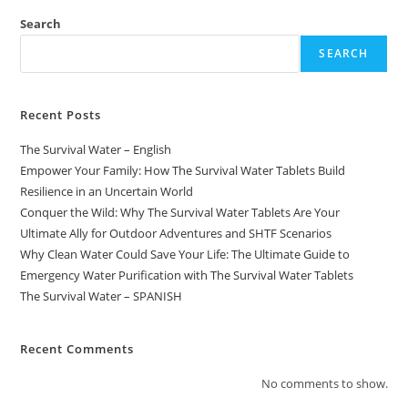
Search
SEARCH
Recent Posts
The Survival Water – English
Empower Your Family: How The Survival Water Tablets Build
Resilience in an Uncertain World
Conquer the Wild: Why The Survival Water Tablets Are Your
Ultimate Ally for Outdoor Adventures and SHTF Scenarios
Why Clean Water Could Save Your Life: The Ultimate Guide to
Emergency Water Purification with The Survival Water Tablets
The Survival Water – SPANISH
Recent Comments
No comments to show.