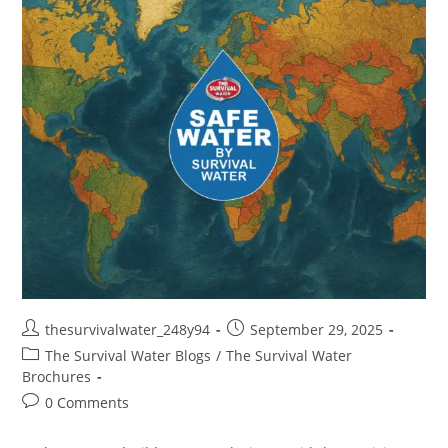
thesurvivalwater_248y94
September 29, 2025
The Survival Water Blogs
/
The Survival Water
Brochures
0 Comments