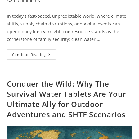
0 Comments
In today's fast-paced, unpredictable world, where climate
shifts, supply chain disruptions, and global events can
upend daily life overnight, one resource stands as the
cornerstone of family security: clean water.…
Continue Reading
Conquer the Wild: Why The
Survival Water Tablets Are Your
Ultimate Ally for Outdoor
Adventures and SHTF Scenarios