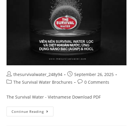
thesurvivalwater_248y94
September 26, 2025
The Survival Water Brochures
0 Comments
The Survival Water - Vietnamese Download PDF
Continue Reading