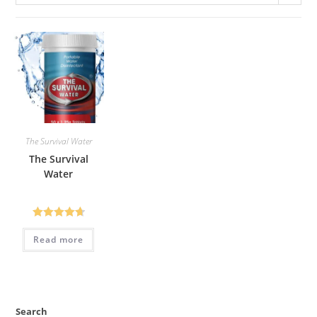
The Survival Water
The Survival
Water
Rated
4.72
Read more
out of 5
Search