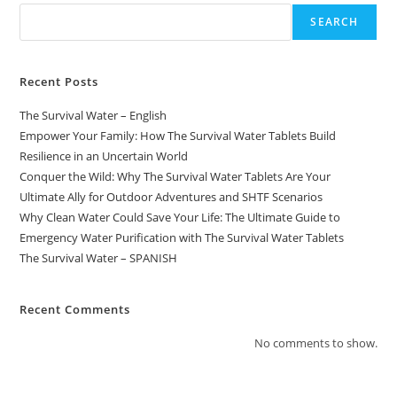
SEARCH
Recent Posts
The Survival Water – English
Empower Your Family: How The Survival Water Tablets Build
Resilience in an Uncertain World
Conquer the Wild: Why The Survival Water Tablets Are Your
Ultimate Ally for Outdoor Adventures and SHTF Scenarios
Why Clean Water Could Save Your Life: The Ultimate Guide to
Emergency Water Purification with The Survival Water Tablets
The Survival Water – SPANISH
Recent Comments
No comments to show.